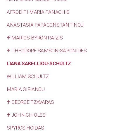
AFRODITI-MARIA PANAGHIS
ANASTASIA PAPACONSTANTINOU
♰ MARIOS-BYRON RAIZIS
♰ THEODORE SAMSON-SAPONIDES
LIANA SAKELLIOU-SCHULTZ
WILLIAM SCHULTZ
MARIA SIFIANOU
♰ GEORGE TZAVARAS
♰ JOHN CHIOLES
SPYROS HOIDAS