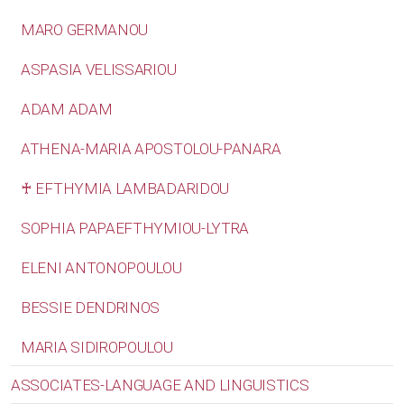
MARO GERMANOU
ASPASIA VELISSARIOU
ADAM ADAM
ATHENA-MARIA APOSTOLOU-PANARA
♰ EFTHYMIA LAMBADARIDOU
SOPHIA PAPAEFTHYMIOU-LYTRA
ELENI ANTONOPOULOU
BESSIE DENDRINOS
MARIA SIDIROPOULOU
ASSOCIATES-LANGUAGE AND LINGUISTICS