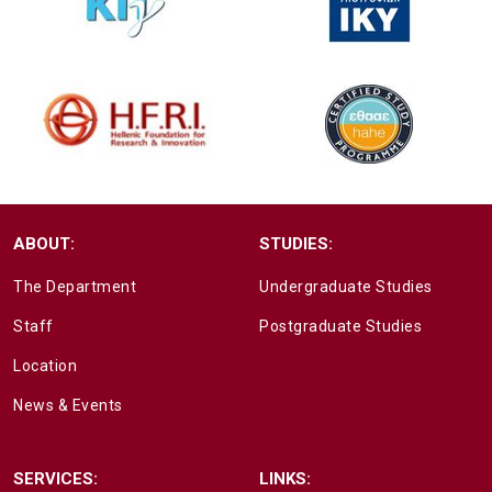
ABOUT:
STUDIES:
The Department
Undergraduate Studies
Staff
Postgraduate Studies
Location
News & Events
SERVICES:
LINKS: