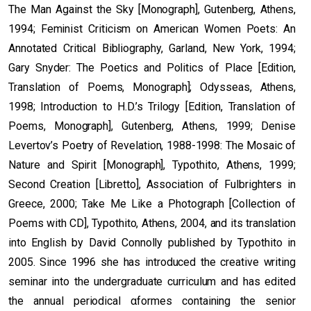
The Man Against the Sky [Monograph], Gutenberg, Athens,
1994; Feminist Criticism on American Women Poets: An
Annotated Critical Bibliography, Garland, New York, 1994;
Gary Snyder: The Poetics and Politics of Place [Edition,
Translation of Poems, Monograph]; Odysseas, Athens,
1998; Introduction to H.D.’s Trilogy [Edition, Translation of
Poems, Monograph], Gutenberg, Athens, 1999; Denise
Levertov’s Poetry of Revelation, 1988-1998: The Mosaic of
Nature and Spirit [Monograph], Typothito, Athens, 1999;
Second Creation [Libretto], Association of Fulbrighters in
Greece, 2000; Take Me Like a Photograph [Collection of
Poems with CD], Typothito, Athens, 2004, and its translation
into English by David Connolly published by Typothito in
2005. Since 1996 she has introduced the creative writing
seminar into the undergraduate curriculum and has edited
the annual periodical αformes containing the senior