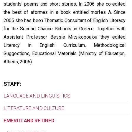
students’ poems and short stories. In 2006 she co-edited
the best of aformes in a book entitled morfes A. Since
2005 she has been Thematic Consultant of English Literacy
for the Second Chance Schools in Greece. Together with
Assistant Professor Bessie Mitsikopoulou they edited
Literacy in English: Curriculum, Methodological
Suggestions, Educational Materials (Ministry of Education,
Athens, 2006).
STAFF:
LANGUAGE AND LINGUISTICS
LITERATURE AND CULTURE
EMERITI AND RETIRED