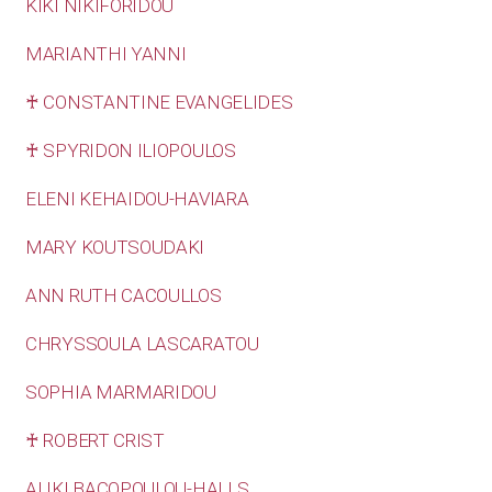
KIKI NIKIFORIDOU
MARIANTHI YANNI
♰ CONSTANTINE EVANGELIDES
♰ SPYRIDON ILIOPOULOS
ELENI KEHAIDOU-HAVIARA
MARY KOUTSOUDAKI
ANN RUTH CACOULLOS
CHRYSSOULA LASCARATOU
SOPHIA MARMARIDOU
♰ ROBERT CRIST
ALIKI BACOPOULOU-HALLS