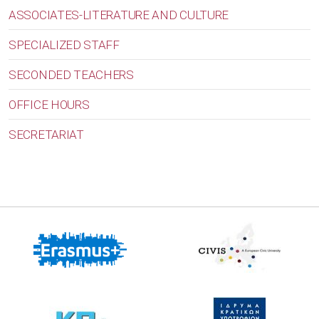
ASSOCIATES-LITERATURE AND CULTURE
SPECIALIZED STAFF
SECONDED TEACHERS
OFFICE HOURS
SECRETARIAT