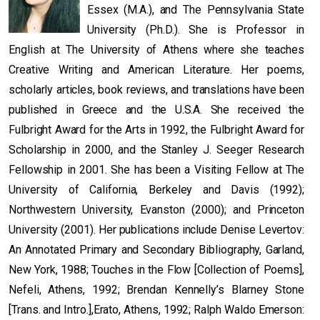
Essex (M.A.), and The Pennsylvania State
University (Ph.D.). She is Professor in
English at The University of Athens where she teaches
Creative Writing and American Literature. Her poems,
scholarly articles, book reviews, and translations have been
published in Greece and the U.S.A. She received the
Fulbright Award for the Arts in 1992, the Fulbright Award for
Scholarship in 2000, and the Stanley J. Seeger Research
Fellowship in 2001. She has been a Visiting Fellow at The
University of California, Berkeley and Davis (1992);
Northwestern University, Evanston (2000); and Princeton
University (2001). Her publications include Denise Levertov:
An Annotated Primary and Secondary Bibliography, Garland,
New York, 1988; Touches in the Flow [Collection of Poems],
Nefeli, Athens, 1992; Brendan Kennelly’s Blarney Stone
[Trans. and Intro.],Erato, Athens, 1992; Ralph Waldo Emerson: