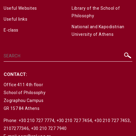
Useful Websites
Library of the School of
Philosophy
Useful links
National and Kapodistrian
E-class
University of Athens
CONTACT:
Office 411 4th floor
School of Philosophy
Zographou Campus
GR 157 84 Athens
Phone:
+30 210 727 7774
,
+30 210 727 7454
,
+30 210 727 7453
,
2107277346
,
+30 210 727 7940