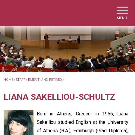
Skip to main navigation
Skip to main content
Skip to page footer
MENU
HOME
»
STAFF
»
EMERITI AND RETIRED
»
LIANA SAKELLIOU-SCHULTZ
Born in Athens, Greece, in 1956, Liana
Sakelliou studied English at the University
of Athens (B.A.), Edinburgh (Grad Diploma),