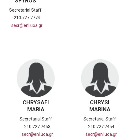
SPYROS
Secretarial Staff
210 727 7774
secr@enl.uoa.gr
CHRYSAFI
CHRYSI
MARIA
MARINA
Secretarial Staff
Secretarial Staff
210 727 7453
210 727 7454
secr@enl.uoa.gr
secr@enl.uoa.gr