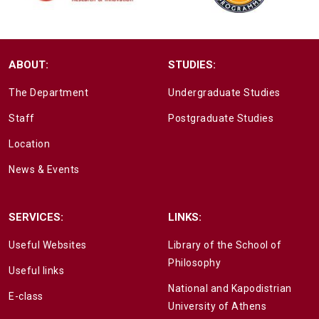
ABOUT:
STUDIES:
The Department
Undergraduate Studies
Staff
Postgraduate Studies
Location
News & Events
SERVICES:
LINKS:
Useful Websites
Library of the School of
Philosophy
Useful links
National and Kapodistrian
E-class
University of Athens