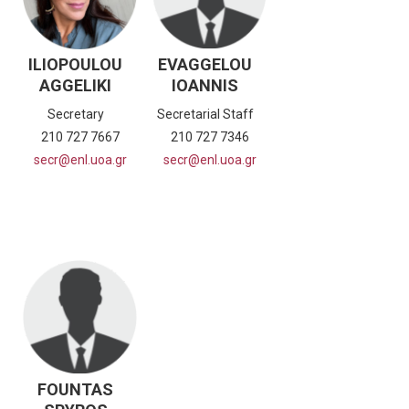
ILIOPOULOU
EVAGGELOU
AGGELIKI
IOANNIS
Secretary
Secretarial Staff
210 727 7667
210 727 7346
secr@enl.uoa.gr
secr@enl.uoa.gr
FOUNTAS