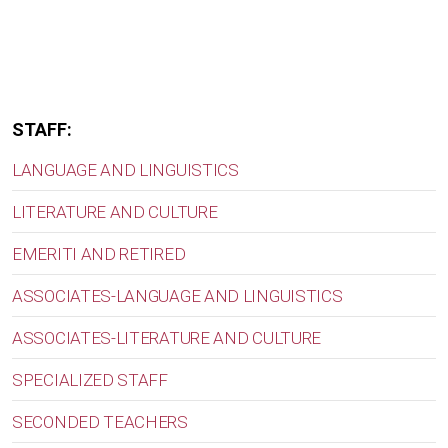
STAFF:
LANGUAGE AND LINGUISTICS
LITERATURE AND CULTURE
EMERITI AND RETIRED
ASSOCIATES-LANGUAGE AND LINGUISTICS
ASSOCIATES-LITERATURE AND CULTURE
SPECIALIZED STAFF
SECONDED TEACHERS