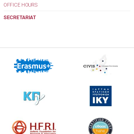
OFFICE HOURS
SECRETARIAT