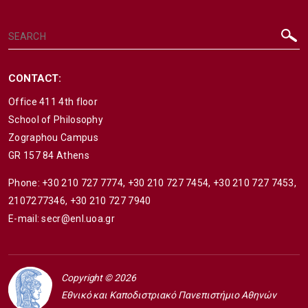
CONTACT:
Office 411 4th floor
School of Philosophy
Zographou Campus
GR 157 84 Athens
Phone:
+30 210 727 7774
,
+30 210 727 7454
,
+30 210 727 7453
,
2107277346
,
+30 210 727 7940
E-mail:
secr@enl.uoa.gr
Copyright © 2026
Εθνικό και Καποδιστριακό Πανεπιστήμιο Αθηνών