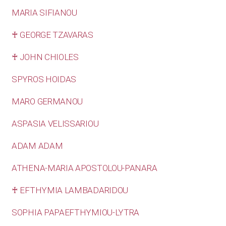
MARIA SIFIANOU
♰ GEORGE TZAVARAS
♰ JOHN CHIOLES
SPYROS HOIDAS
MARO GERMANOU
ASPASIA VELISSARIOU
ADAM ADAM
ATHENA-MARIA APOSTOLOU-PANARA
♰ EFTHYMIA LAMBADARIDOU
SOPHIA PAPAEFTHYMIOU-LYTRA