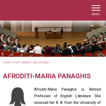
Skip to main navigation
Skip to main content
Skip to page footer
MENU
HOME
»
STAFF
»
EMERITI AND RETIRED
»
AFRODITI-MARIA PANAGHIS
Afroditi-Maria Panaghis is Retired
Professor of English Literature. She
received her B. A. from the University of