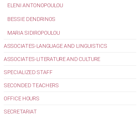
ELENI ANTONOPOULOU
BESSIE DENDRINOS
MARIA SIDIROPOULOU
ASSOCIATES-LANGUAGE AND LINGUISTICS
ASSOCIATES-LITERATURE AND CULTURE
SPECIALIZED STAFF
SECONDED TEACHERS
OFFICE HOURS
SECRETARIAT