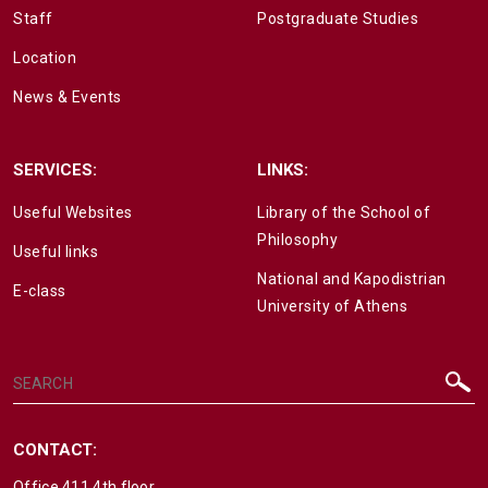
Staff
Postgraduate Studies
Location
News & Events
SERVICES:
LINKS:
Useful Websites
Library of the School of
Philosophy
Useful links
National and Kapodistrian
E-class
University of Athens
CONTACT:
Office 411 4th floor