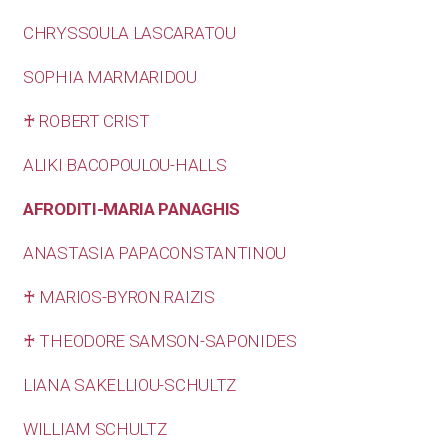
CHRYSSOULA LASCARATOU
SOPHIA MARMARIDOU
♰ ROBERT CRIST
ALIKI BACOPOULOU-HALLS
AFRODITI-MARIA PANAGHIS
ANASTASIA PAPACONSTANTINOU
♰ MARIOS-BYRON RAIZIS
♰ THEODORE SAMSON-SAPONIDES
LIANA SAKELLIOU-SCHULTZ
WILLIAM SCHULTZ