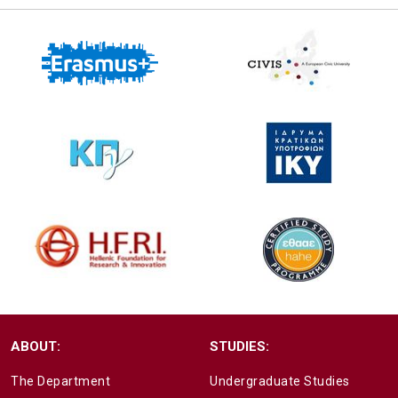
ABOUT:
STUDIES:
The Department
Undergraduate Studies