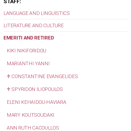
STAFF:
LANGUAGE AND LINGUISTICS
LITERATURE AND CULTURE
EMERITI AND RETIRED
KIKI NIKIFORIDOU
MARIANTHI YANNI
♰ CONSTANTINE EVANGELIDES
♰ SPYRIDON ILIOPOULOS
ELENI KEHAIDOU-HAVIARA
MARY KOUTSOUDAKI
ANN RUTH CACOULLOS