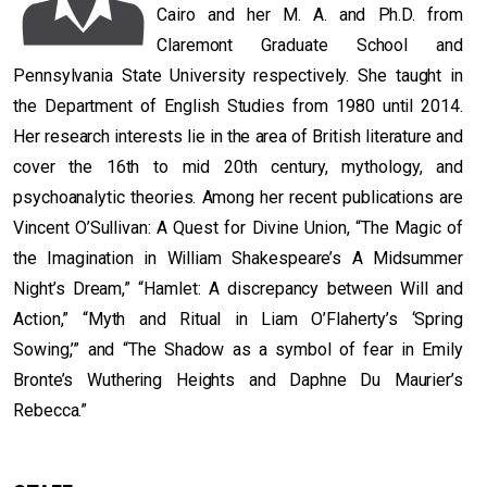
Cairo and her M. A. and Ph.D. from
Claremont Graduate School and
Pennsylvania State University respectively. She taught in
the Department of English Studies from 1980 until 2014.
Her research interests lie in the area of British literature and
cover the 16th to mid 20th century, mythology, and
psychoanalytic theories. Among her recent publications are
Vincent O’Sullivan: A Quest for Divine Union, “The Magic of
the Imagination in William Shakespeare’s A Midsummer
Night’s Dream,” “Hamlet: A discrepancy between Will and
Action,” “Myth and Ritual in Liam O’Flaherty’s ‘Spring
Sowing,’” and “The Shadow as a symbol of fear in Emily
Bronte’s Wuthering Heights and Daphne Du Maurier’s
Rebecca.”