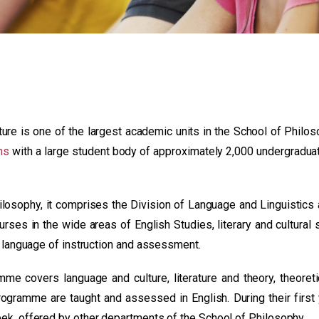
re is one of the largest academic units in the School of Philos
ns
with a large student body of approximately 2,000 undergradua
losophy, it comprises the Division of Language and Linguistics 
urses in the wide areas of English Studies, literary and cultural 
he language of instruction and assessment.
amme covers language and culture, literature and theory, theoret
programme are taught and assessed in English. During their first
eek, offered by other departments of the School of Philosophy.