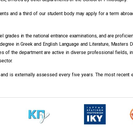
nts and a third of our student body may apply for a term abroa
 grades in the national entrance examinations, and are proficien
degree in Greek and English Language and Literature, Masters 
es of the department are active in diverse professional fields, i
sector.
 and is externally assessed every five years. The most recent e