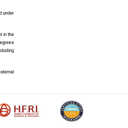
d under
t in the
Degrees
ncluding
xternal