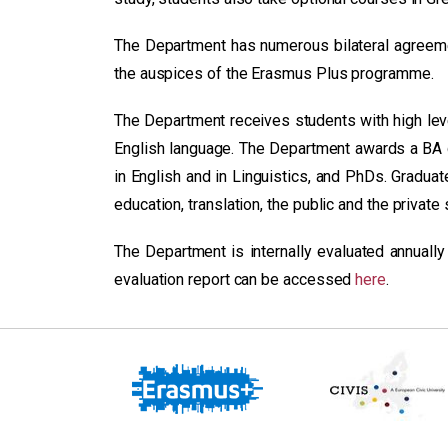
The Department has numerous bilateral agreeme
the auspices of the Erasmus Plus programme.
The Department receives students with high level
English language. The Department awards a BA 
in English and in Linguistics, and PhDs. Graduat
education, translation, the public and the private 
The Department is internally evaluated annually
evaluation report can be accessed
here
.