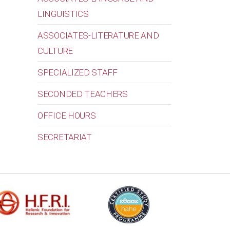
LINGUISTICS
ASSOCIATES-LITERATURE AND
CULTURE
SPECIALIZED STAFF
SECONDED TEACHERS
OFFICE HOURS
SECRETARIAT