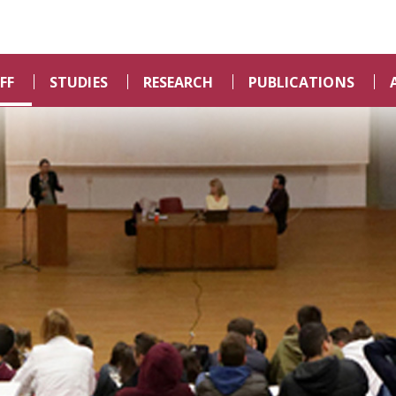
FF
STUDIES
RESEARCH
PUBLICATIONS