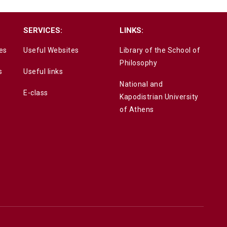
SERVICES:
LINKS:
es
Useful Websites
Library of the School of
Philosophy
s
Useful links
National and
E-class
Kapodistrian University
of Athens