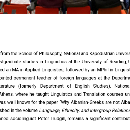
rom the School of Philosophy, National and Kapodistrian Univers
tgraduate studies in Linguistics at the University of Reading, 
ed an MA in Applied Linguistics, followed by an MPhil in Linguist
ointed permanent teacher of foreign languages at the Departm
erature (formerly Department of English Studies), Nationa
Athens, where he taught Linguistics and Translation courses unt
was well known for the paper “Why Albanian-Greeks are not Alba
lished in the volume
Language, Ethnicity, and Intergroup Relation
ned sociolinguist Peter Trudgill, remains a significant contribut