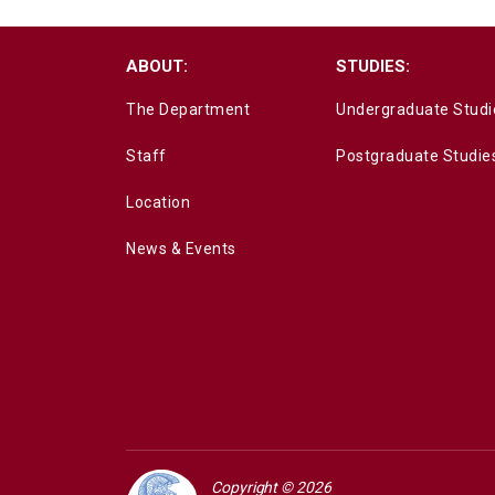
ABOUT:
STUDIES:
The Department
Undergraduate Studi
Staff
Postgraduate Studie
Location
News & Events
Copyright © 2026