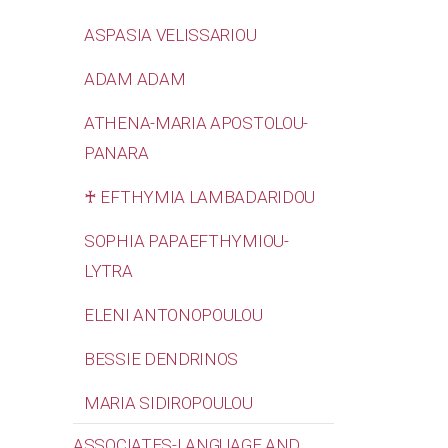
ASPASIA VELISSARIOU
ADAM ADAM
ATHENA-MARIA APOSTOLOU-
PANARA
♰ EFTHYMIA LAMBADARIDOU
SOPHIA PAPAEFTHYMIOU-
LYTRA
ELENI ANTONOPOULOU
BESSIE DENDRINOS
MARIA SIDIROPOULOU
ASSOCIATES-LANGUAGE AND