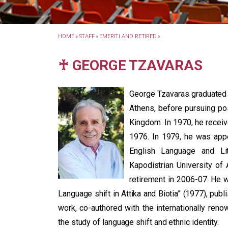
HOME
»
STAFF
»
EMERITI AND RETIRED
»
♰ GEORGE TZAVARAS
George Tzavaras graduated f
Athens, before pursuing pos
Kingdom. In 1970, he receiv
1976. In 1979, he was app
English Language and Lit
Kapodistrian University of 
retirement in 2006-07. He 
Language shift in Attika and Biotia” (1977), pub
work, co-authored with the internationally renow
the study of language shift and ethnic identity.