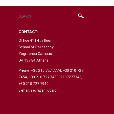
CONTACT:
Office 411 4th floor
School of Philosophy
Zographou Campus
GR 157 84 Athens
Phone:
+30 210 727 7774
,
+30 210 727
7454
,
+30 210 727 7453
,
2107277346
,
+30 210 727 7940
E-mail:
secr@enl.uoa.gr