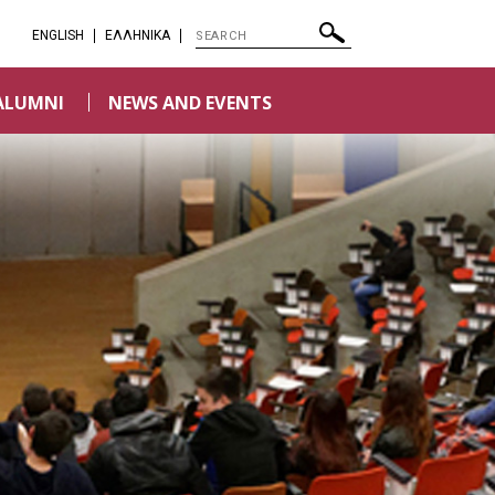
ENGLISH
EΛΛΗΝΙΚΑ
ALUMNI
NEWS AND EVENTS