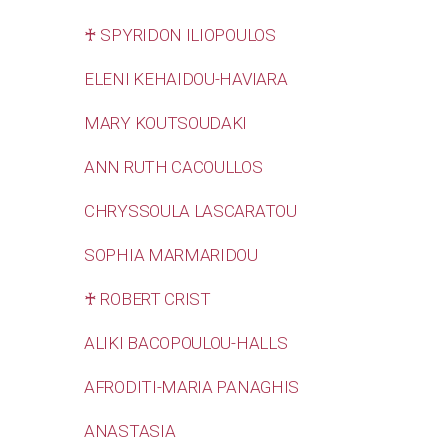
♰ SPYRIDON ILIOPOULOS
ELENI KEHAIDOU-HAVIARA
MARY KOUTSOUDAKI
ANN RUTH CACOULLOS
CHRYSSOULA LASCARATOU
SOPHIA MARMARIDOU
♰ ROBERT CRIST
ALIKI BACOPOULOU-HALLS
AFRODITI-MARIA PANAGHIS
ANASTASIA