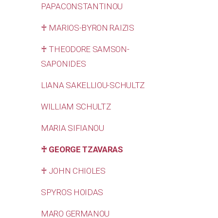
PAPACONSTANTINOU
♰ MARIOS-BYRON RAIZIS
♰ THEODORE SAMSON-
SAPONIDES
LIANA SAKELLIOU-SCHULTZ
WILLIAM SCHULTZ
MARIA SIFIANOU
♰ GEORGE TZAVARAS
♰ JOHN CHIOLES
SPYROS HOIDAS
MARO GERMANOU