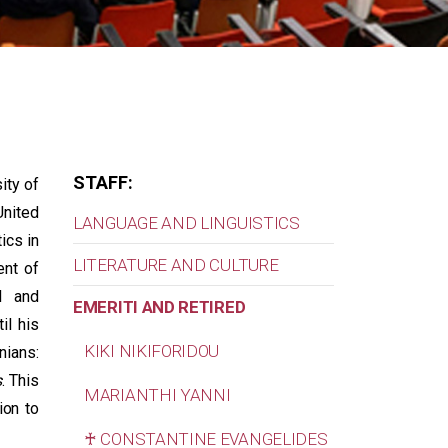
STAFF:
ity of
United
LANGUAGE AND LINGUISTICS
ics in
LITERATURE AND CULTURE
ent of
l and
EMERITI AND RETIRED
il his
KIKI NIKIFORIDOU
nians:
s
. This
MARIANTHI YANNI
ion to
♰ CONSTANTINE EVANGELIDES