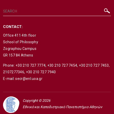
CONTACT:
Office 411 4th floor
School of Philosophy
Zographou Campus
GR 157 84 Athens
Phone:
+30 210 727 7774
,
+30 210 727 7454
,
+30 210 727 7453
,
2107277346
,
+30 210 727 7940
E-mail:
secr@enl.uoa.gr
Copyright © 2026
Εθνικό και Καποδιστριακό Πανεπιστήμιο Αθηνών