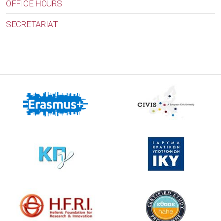
OFFICE HOURS
SECRETARIAT