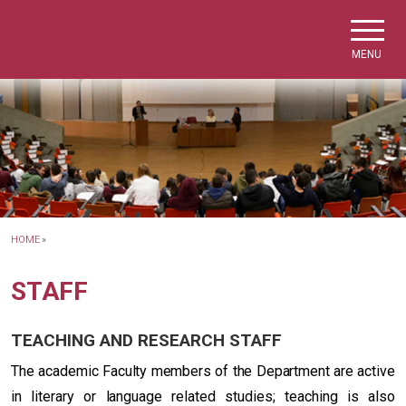
Skip to main navigation
Skip to main content
Skip to page footer
MENU
HOME
»
STAFF
TEACHING AND RESEARCH STAFF
The academic Faculty members of the Department are active
in literary or language related studies; teaching is also