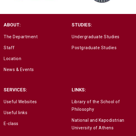
ABOUT:
STUDIES:
The Department
Undergraduate Studies
Staff
Postgraduate Studies
Location
News & Events
SERVICES:
LINKS:
Useful Websites
Library of the School of
Philosophy
Useful links
National and Kapodistrian
E-class
University of Athens