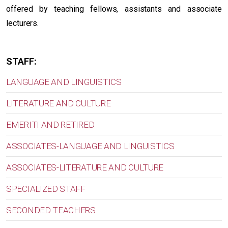
offered by teaching fellows, assistants and associate
lecturers.
STAFF:
LANGUAGE AND LINGUISTICS
LITERATURE AND CULTURE
EMERITI AND RETIRED
ASSOCIATES-LANGUAGE AND LINGUISTICS
ASSOCIATES-LITERATURE AND CULTURE
SPECIALIZED STAFF
SECONDED TEACHERS