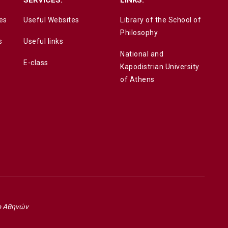
es
Useful Websites
Library of the School of
Philosophy
s
Useful links
National and
E-class
Kapodistrian University
of Athens
ο Αθηνών