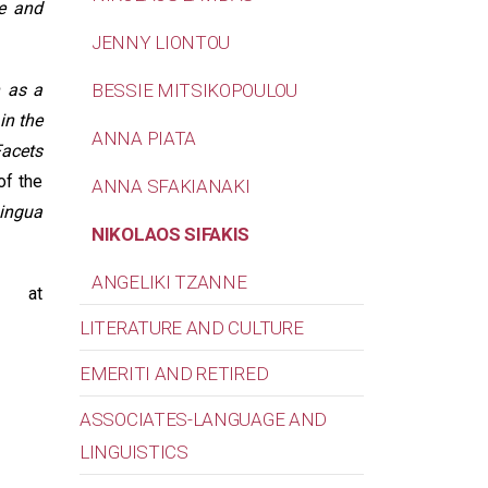
e and
JENNY LIONTOU
h as a
BESSIE MITSIKOPOULOU
in the
ANNA PIATA
Facets
of the
ANNA SFAKIANAKI
Lingua
NIKOLAOS SIFAKIS
ANGELIKI TZANNE
 at
LITERATURE AND CULTURE
EMERITI AND RETIRED
ASSOCIATES-LANGUAGE AND
LINGUISTICS