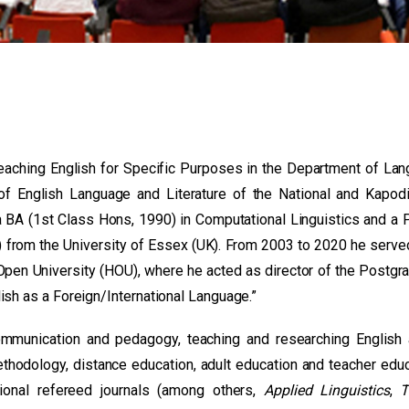
Teaching English for Specific Purposes in the Department of La
 of English Language and Literature of the National and Kapodi
a BA (1st Class Hons, 1990) in Computational Linguistics and a 
 from the University of Essex (UK). From 2003 to 2020 he serve
Open University (HOU), where he acted as director of the Postgr
ish as a Foreign/International Language.”
communication and pedagogy, teaching and researching English
ethodology, distance education, adult education and teacher educ
ional refereed journals (among others,
Applied Linguistics
,