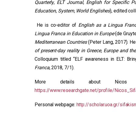
Quarterly
,
ELT Journal
,
English for Specific P
Education
,
System, World Englishes
), edited co
He is co-editor of
English as a Lingua Fran
Lingua Franca in Education in Europe
(de Gruyte
Mediterranean Countries
(Peter Lang, 2017). He 
of present-day reality in Greece, Europe and the
Colloquium titled “ELF awareness in ELT: Brin
Franca
, 2018, 7/1).
More details about Nicos
https://www.researchgate.net/profile/Nicos_Sif
Personal webpage:
http://scholar.uoa.gr/sifakis