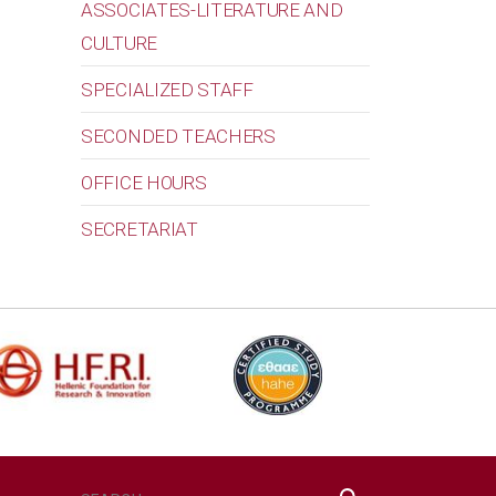
ASSOCIATES-LITERATURE AND
CULTURE
SPECIALIZED STAFF
SECONDED TEACHERS
OFFICE HOURS
SECRETARIAT