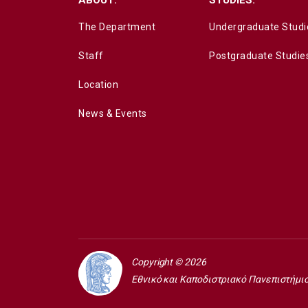
The Department
Undergraduate Studi
Staff
Postgraduate Studie
Location
News & Events
Copyright © 2026
Εθνικό και Καποδιστριακό Πανεπιστήμι