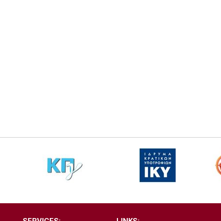
SERVICES:
LINKS: