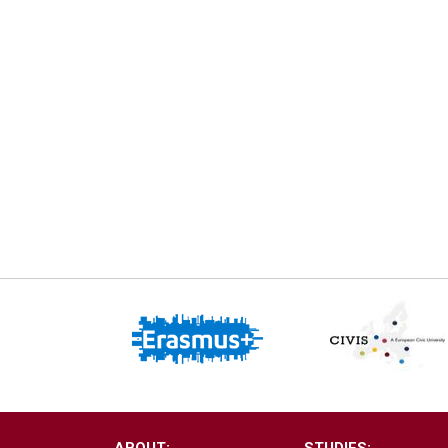
ABOUT:
STUDIES: