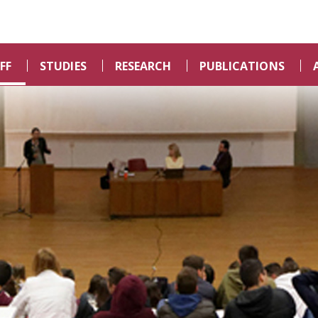
FF
STUDIES
RESEARCH
PUBLICATIONS