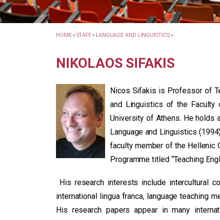
HOME
»
STAFF
»
LANGUAGE AND LINGUISTICS
»
NIKOLAOS SIFAKIS
Nicos Sifakis is Professor of 
and Linguistics of the Faculty
University of Athens. He holds 
Language and Linguistics (1994)
faculty member of the Hellenic 
Programme titled “Teaching Engl
His research interests include intercultural 
international lingua franca, language teaching m
His research papers appear in many internat