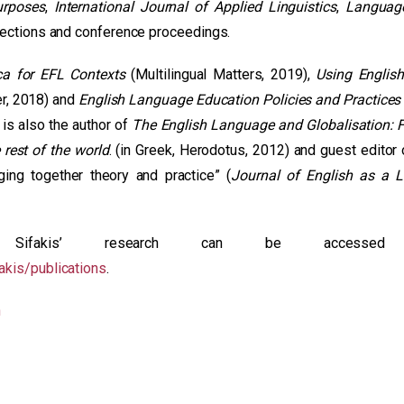
urposes
,
International Journal of Applied Linguistics
,
Languag
llections and conference proceedings.
ca for EFL Contexts
(Multilingual Matters, 2019),
Using Englis
r, 2018) and
English Language Education Policies and Practices 
is also the author of
The English Language and Globalisation: 
 rest of the world
. (in Greek, Herodotus, 2012) and guest editor 
ging together theory and practice” (
Journal of English as a 
 Sifakis’ research can be accessed
akis/publications
.
n