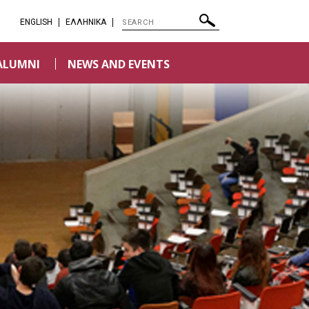
ENGLISH
EΛΛΗΝΙΚΑ
ALUMNI
NEWS AND EVENTS