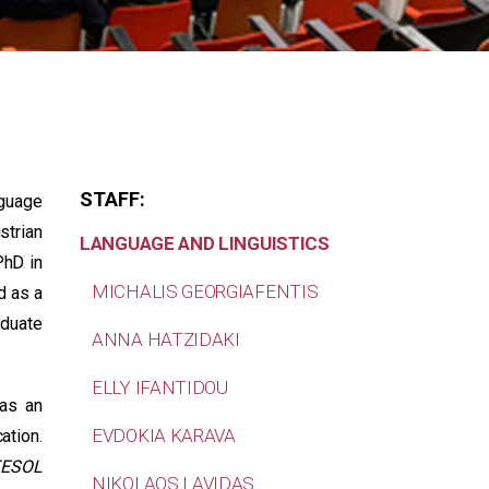
STAFF:
nguage
strian
LANGUAGE AND LINGUISTICS
PhD in
MICHALIS GEORGIAFENTIS
d as a
aduate
ANNA HATZIDAKI
ELLY IFANTIDOU
 as an
EVDOKIA KARAVA
ation.
TESOL
NIKOLAOS LAVIDAS