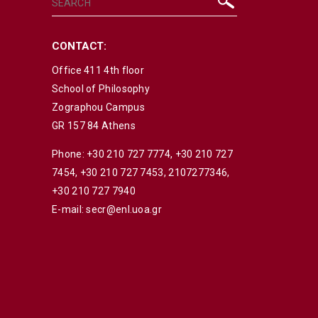
CONTACT:
Office 411 4th floor
School of Philosophy
Zographou Campus
GR 157 84 Athens
Phone:
+30 210 727 7774
,
+30 210 727
7454
,
+30 210 727 7453
,
2107277346
,
+30 210 727 7940
E-mail:
secr@enl.uoa.gr