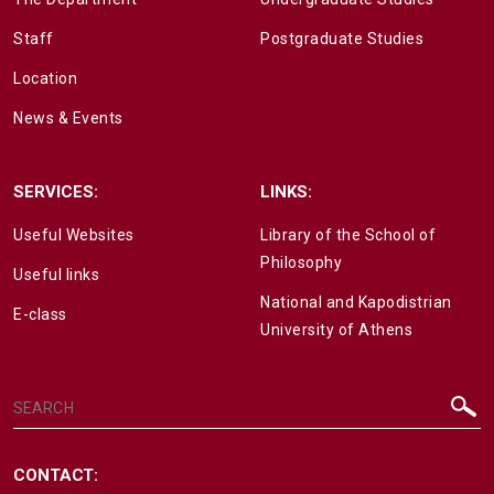
Staff
Postgraduate Studies
Location
News & Events
SERVICES:
LINKS:
Useful Websites
Library of the School of
Philosophy
Useful links
National and Kapodistrian
E-class
University of Athens
CONTACT: