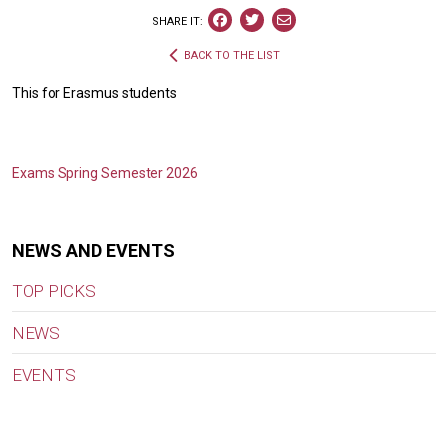
SHARE IT:
BACK TO THE LIST
This for Erasmus students
Exams Spring Semester 2026
NEWS AND EVENTS
TOP PICKS
NEWS
EVENTS