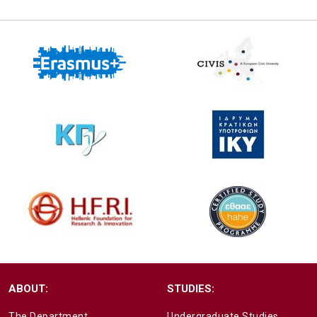
ABOUT:
STUDIES:
The Department
Undergraduate Studies