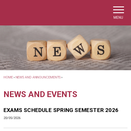
Skip to main navigation
Skip to main content
Skip to page footer
MENU
HOME
»
NEWS AND ANNOUNCEMENTS
»
NEWS AND EVENTS
EXAMS SCHEDULE SPRING SEMESTER 2026
20/05/2026