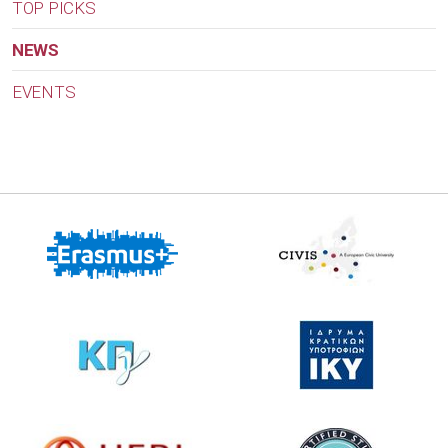
TOP PICKS
NEWS
EVENTS