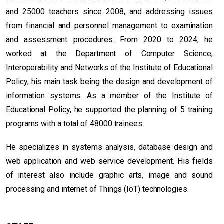
and 25000 teachers since 2008, and addressing issues
from financial and personnel management to examination
and assessment procedures. From 2020 to 2024, he
worked at the Department of Computer Science,
Interoperability and Networks of the Institute of Educational
Policy, his main task being the design and development of
information systems. As a member of the Institute of
Educational Policy, he supported the planning of 5 training
programs with a total of 48000 trainees.
He specializes in systems analysis, database design and
web application and web service development. His fields
of interest also include graphic arts, image and sound
processing and internet of Things (IoT) technologies.