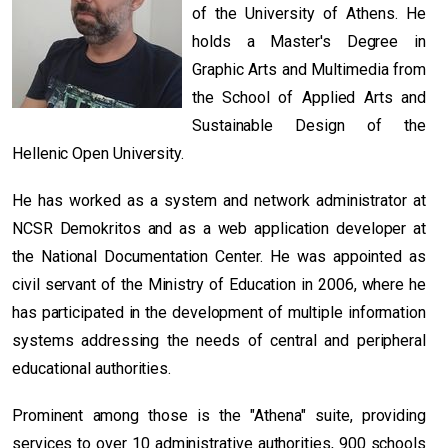
of the University of Athens. He
holds a Master's Degree in
Graphic Arts and Multimedia from
the School of Applied Arts and
Sustainable Design of the
Hellenic Open University.
He has worked as a system and network administrator at
NCSR Demokritos and as a web application developer at
the National Documentation Center. He was appointed as
civil servant of the Ministry of Education in 2006, where he
has participated in the development of multiple information
systems addressing the needs of central and peripheral
educational authorities.
Prominent among those is the "Athena" suite, providing
services to over 10 administrative authorities, 900 schools