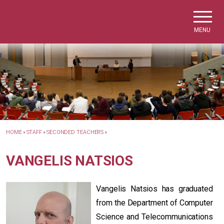
Skip to main navigation
Skip to main content
Skip to page footer
MENU
HOME
»
STAFF
»
SECONDED TEACHERS
»
VANGELIS NATSIOS
Vangelis Natsios has graduated
from the Department of Computer
Science and Telecommunications