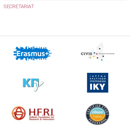
SECRETARIAT