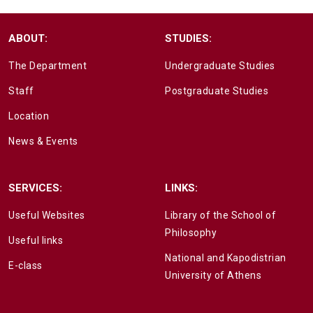
ABOUT:
STUDIES:
The Department
Undergraduate Studies
Staff
Postgraduate Studies
Location
News & Events
SERVICES:
LINKS:
Useful Websites
Library of the School of
Philosophy
Useful links
National and Kapodistrian
E-class
University of Athens