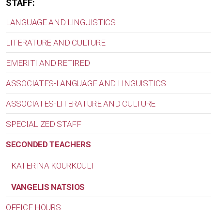
STAFF:
LANGUAGE AND LINGUISTICS
LITERATURE AND CULTURE
EMERITI AND RETIRED
ASSOCIATES-LANGUAGE AND LINGUISTICS
ASSOCIATES-LITERATURE AND CULTURE
SPECIALIZED STAFF
SECONDED TEACHERS
KATERINA KOURKOULI
VANGELIS NATSIOS
OFFICE HOURS