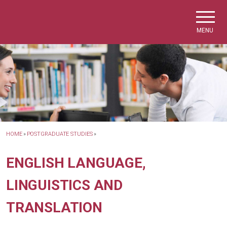
Skip to main navigation
Skip to main content
Skip to page footer
MENU
HOME
»
POSTGRADUATE STUDIES
»
ENGLISH LANGUAGE,
LINGUISTICS AND
TRANSLATION