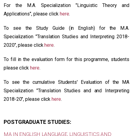
For the M.A. Specialization "Linguistic Theory and
Applications", please click
here
.
To see the Study Guide (in English) for the M.A.
Specialization "Translation Studies and Interpreting 2018-
2020", please click
here
.
To fill in the evaluation form for this programme, students
please click
here
.
Το see the cumulative Students' Evaluation of the MA
Specialization "Translation Studies and and Interpreting
2018-20", please click
here
.
POSTGRADUATE STUDIES:
MA IN ENGLISH LANGUAGE, LINGUISTICS AND