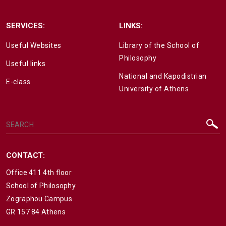
SERVICES:
LINKS:
Useful Websites
Library of the School of
Philosophy
Useful links
National and Kapodistrian
E-class
University of Athens
CONTACT:
Office 411 4th floor
School of Philosophy
Zographou Campus
GR 157 84 Athens