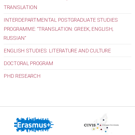
TRANSLATION
INTERDEPARTMENTAL POSTGRADUATE STUDIES
PROGRAMME: "TRANSLATION: GREEK, ENGLISH,
RUSSIAN"
ENGLISH STUDIES: LITERATURE AND CULTURE
DOCTORAL PROGRAM
PHD RESEARCH