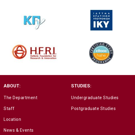
ABOUT:
STUDIES:
The Department
Undergraduate Studies
Staff
Postgraduate Studies
Location
News & Events