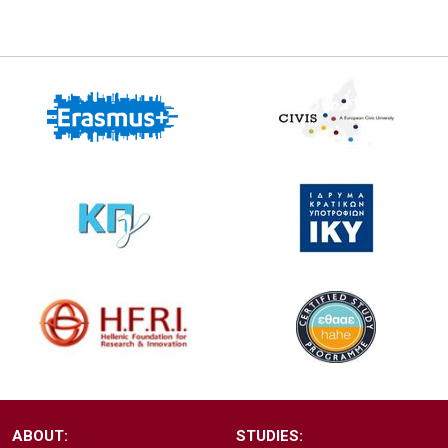
ABOUT:
STUDIES: