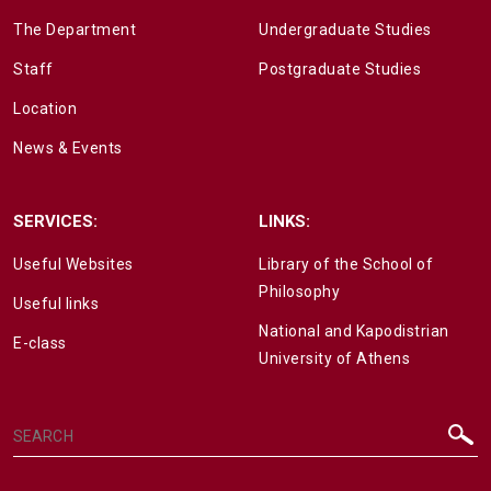
The Department
Undergraduate Studies
Staff
Postgraduate Studies
Location
News & Events
SERVICES:
LINKS:
Useful Websites
Library of the School of
Philosophy
Useful links
National and Kapodistrian
E-class
University of Athens