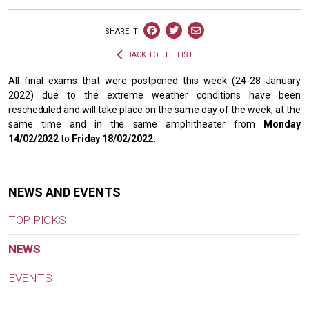
SHARE IT:
BACK TO THE LIST
All final exams that were postponed this week (24-28 January
2022) due to the extreme weather conditions have been
rescheduled and will take place on the same day of the week, at the
same time and in the same amphitheater from
Monday
14/02/2022
to
Friday 18/02/2022.
NEWS AND EVENTS
TOP PICKS
NEWS
EVENTS